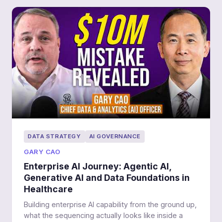
DATA STRATEGY
AI GOVERNANCE
GARY CAO
Enterprise AI Journey: Agentic AI,
Generative AI and Data Foundations in
Healthcare
Building enterprise AI capability from the ground up,
what the sequencing actually looks like inside a