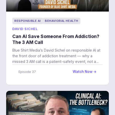
RESPONSIBLE AI
BEHAVIORAL HEALTH
DAVID SICHEL
Can AI Save Someone From Addiction?
The 3 AM Call
Blue Shirt Media’s David Sichel on responsible AI at
the front door of addiction treatment — why a
missed 3 AM call is a patient-safety event, not a
lost lead, and where the machine must hand off to a
Watch Now →
Episode 37
human.