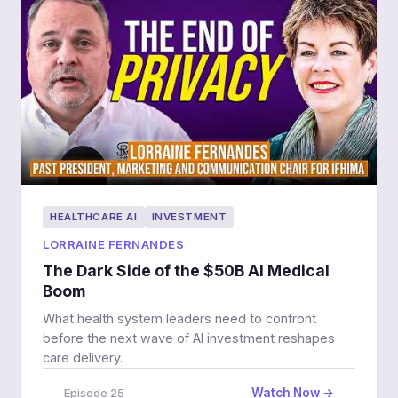
HEALTHCARE AI
INVESTMENT
LORRAINE FERNANDES
The Dark Side of the $50B AI Medical
Boom
What health system leaders need to confront
before the next wave of AI investment reshapes
care delivery.
Watch Now →
Episode 25