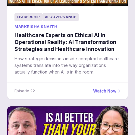
LEADERSHIP
AI GOVERNANCE
MARKEISHA SNAITH
Healthcare Experts on Ethical AI in
Operational Reality: AI Transformation
Strategies and Healthcare Innovation
How strategic decisions inside complex healthcare
systems translate into the way organizations
actually function when AI is in the room.
Watch Now
Episode 22