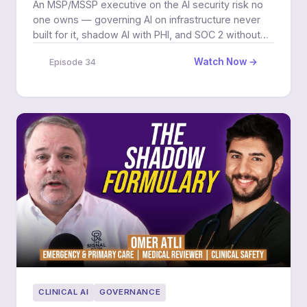
An MSP/MSSP executive on the AI security risk no
one owns — governing AI on infrastructure never
built for it, shadow AI with PHI, and SOC 2 without
margin pain.
Watch Now →
Episode 34
CLINICAL AI
GOVERNANCE