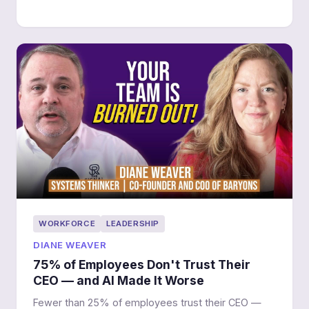
WORKFORCE
LEADERSHIP
DIANE WEAVER
75% of Employees Don't Trust Their
CEO — and AI Made It Worse
Fewer than 25% of employees trust their CEO —