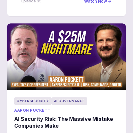
Watch Now →
Episode 35
being breached.
CYBERSECURITY
AI GOVERNANCE
AARON PUCKETT
AI Security Risk: The Massive Mistake
Companies Make