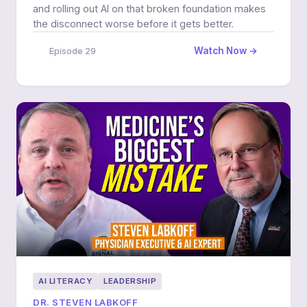
and rolling out AI on that broken foundation makes
the disconnect worse before it gets better.
Watch Now →
Episode 29
AI LITERACY
LEADERSHIP
DR. STEVEN LABKOFF