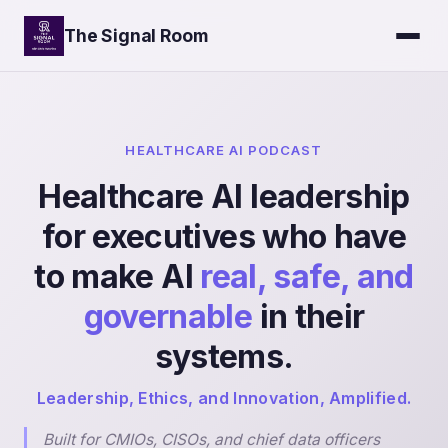
The Signal Room
HEALTHCARE AI PODCAST
Healthcare AI leadership
for executives who have
to make AI
real, safe, and
governable
in their
systems.
Leadership, Ethics, and Innovation, Amplified.
Built for CMIOs, CISOs, and chief data officers