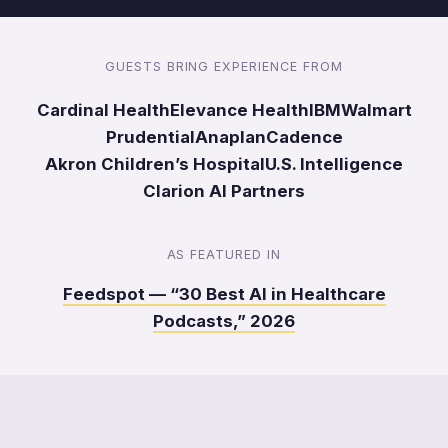
GUESTS BRING EXPERIENCE FROM
Cardinal Health
Elevance Health
IBM
Walmart
Prudential
Anaplan
Cadence
Akron Children’s Hospital
U.S. Intelligence
Clarion AI Partners
AS FEATURED IN
Feedspot — “30 Best AI in Healthcare
Podcasts,” 2026