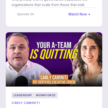
organizations that scale from those that stall.
Watch Now →
Episode 24
LEADERSHIP
WORKFORCE
CARLY CAMINITI