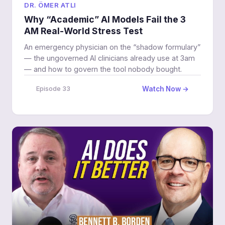
DR. ÖMER ATLI
Why “Academic” AI Models Fail the 3
AM Real-World Stress Test
An emergency physician on the “shadow formulary”
— the ungoverned AI clinicians already use at 3am
— and how to govern the tool nobody bought.
Watch Now →
Episode 33