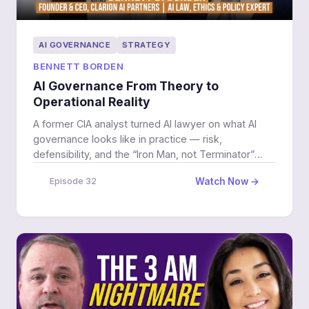
AI GOVERNANCE
STRATEGY
BENNETT BORDEN
AI Governance From Theory to
Operational Reality
A former CIA analyst turned AI lawyer on what AI
governance looks like in practice — risk,
defensibility, and the “Iron Man, not Terminator”
model for adoption.
Watch Now →
Episode 32