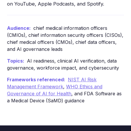
on YouTube, Apple Podcasts, and Spotify.
Audience:
chief medical information officers
(CMIOs), chief information security officers (CISOs),
chief medical officers (CMOs), chief data officers,
and AI governance leads
Topics:
AI readiness, clinical AI verification, data
governance, workforce impact, and cybersecurity
Frameworks referenced:
NIST AI Risk
Management Framework
,
WHO Ethics and
Governance of AI for Health
, and FDA Software as
a Medical Device (SaMD) guidance