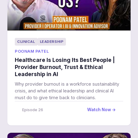
CLINICAL
LEADERSHIP
POONAM PATEL
Healthcare Is Losing Its Best People |
Provider Burnout, Trust & Ethical
Leadership in AI
Why provider burnout is a workforce sustainability
crisis, and what ethical leadership and clinical AI
must do to give time back to clinicians.
Watch Now →
Episode 26