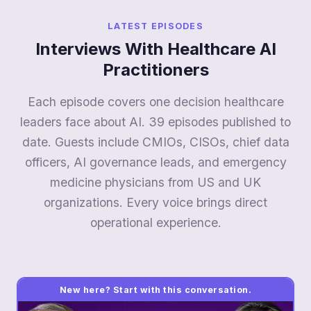
LATEST EPISODES
Interviews With Healthcare AI
Practitioners
Each episode covers one decision healthcare
leaders face about AI. 39 episodes published to
date. Guests include CMIOs, CISOs, chief data
officers, AI governance leads, and emergency
medicine physicians from US and UK
organizations. Every voice brings direct
operational experience.
New here? Start with this conversation.