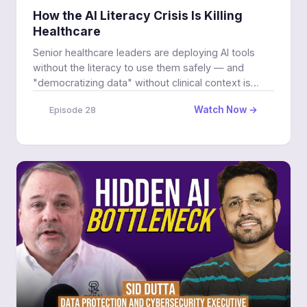
How the AI Literacy Crisis Is Killing
Healthcare
Senior healthcare leaders are deploying AI tools
without the literacy to use them safely — and
"democratizing data" without clinical context is
putting patients at risk.
Watch Now →
Episode 28