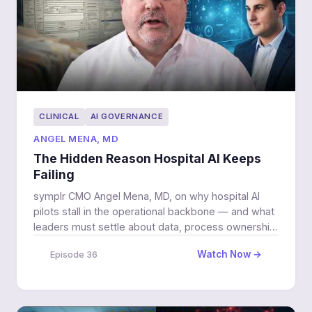
CLINICAL
AI GOVERNANCE
ANGEL MENA, MD
The Hidden Reason Hospital AI Keeps
Failing
symplr CMO Angel Mena, MD, on why hospital AI
pilots stall in the operational backbone — and what
leaders must settle about data, process ownership,
and governance before they scale.
Watch Now →
Episode 36