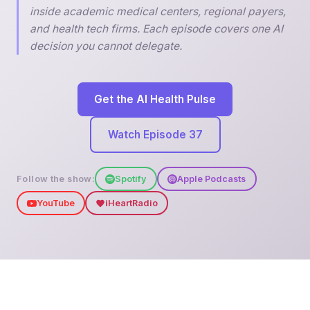
inside academic medical centers, regional payers,
and health tech firms. Each episode covers one AI
decision you cannot delegate.
Get the AI Health Pulse
Watch Episode 37
Follow the show:
Spotify
Apple Podcasts
YouTube
iHeartRadio