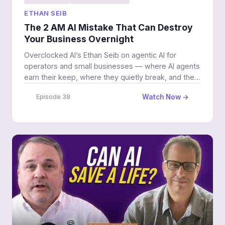
ETHAN SEIB
The 2 AM AI Mistake That Can Destroy
Your Business Overnight
Overclocked AI’s Ethan Seib on agentic AI for
operators and small businesses — where AI agents
earn their keep, where they quietly break, and the
human decisions an agent should never own.
Watch Now →
Episode 38