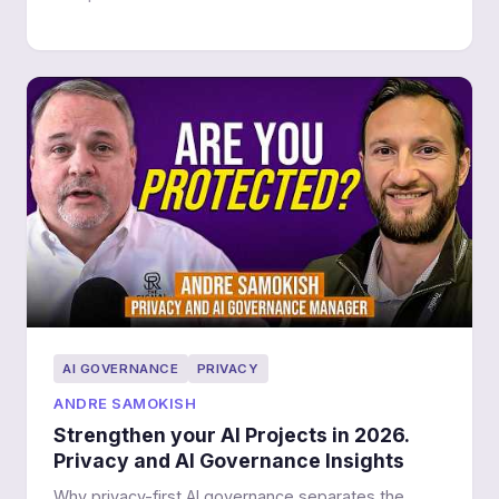
AI GOVERNANCE
PRIVACY
ANDRE SAMOKISH
Strengthen your AI Projects in 2026.
Privacy and AI Governance Insights
Why privacy-first AI governance separates the