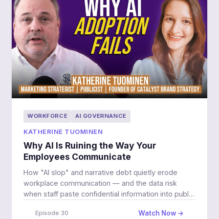
WORKFORCE
AI GOVERNANCE
KATHERINE TUOMINEN
Why AI Is Ruining the Way Your
Employees Communicate
How "AI slop" and narrative debt quietly erode
workplace communication — and the data risk
when staff paste confidential information into public
LLMs.
Watch Now →
Episode 30