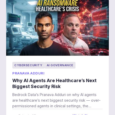
CYBERSECURITY
AI GOVERNANCE
PRANAVA ADDURI
Why AI Agents Are Healthcare’s Next
Biggest Security Risk
Bedrock Data’s Pranava Adduri on why AI agents
are healthcare’s next biggest security risk — over-
permissioned agents in clinical settings, the
defender-advantage myth, and getting better at