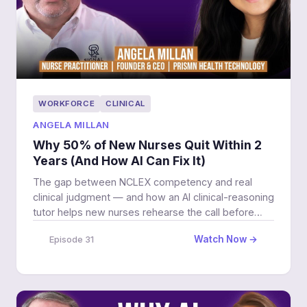
WORKFORCE
CLINICAL
ANGELA MILLAN
Why 50% of New Nurses Quit Within 2
Years (And How AI Can Fix It)
The gap between NCLEX competency and real
clinical judgment — and how an AI clinical-reasoning
tutor helps new nurses rehearse the call before
3am.
Watch Now →
Episode 31