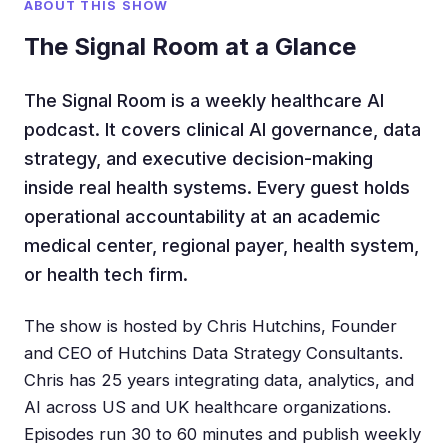
ABOUT THIS SHOW
The Signal Room at a Glance
The Signal Room is a weekly healthcare AI
podcast. It covers clinical AI governance, data
strategy, and executive decision-making
inside real health systems. Every guest holds
operational accountability at an academic
medical center, regional payer, health system,
or health tech firm.
The show is hosted by Chris Hutchins, Founder
and CEO of Hutchins Data Strategy Consultants.
Chris has 25 years integrating data, analytics, and
AI across US and UK healthcare organizations.
Episodes run 30 to 60 minutes and publish weekly