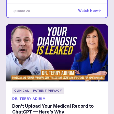
accountability converge.
Watch Now
Episode 20
CLINICAL
PATIENT PRIVACY
DR. TERRY ADIRIM
Don’t Upload Your Medical Record to
ChatGPT — Here’s Why