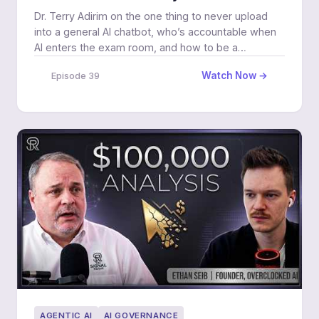
Dr. Terry Adirim on the one thing to never upload
into a general AI chatbot, who’s accountable when
AI enters the exam room, and how to be a
prepared patient.
Watch Now →
Episode 39
AGENTIC AI
AI GOVERNANCE