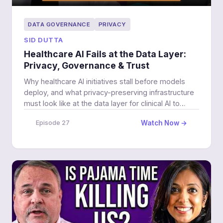
DATA GOVERNANCE
PRIVACY
SID DUTTA
Healthcare AI Fails at the Data Layer:
Privacy, Governance & Trust
Why healthcare AI initiatives stall before models
deploy, and what privacy-preserving infrastructure
must look like at the data layer for clinical AI to
work.
Watch Now →
Episode 27