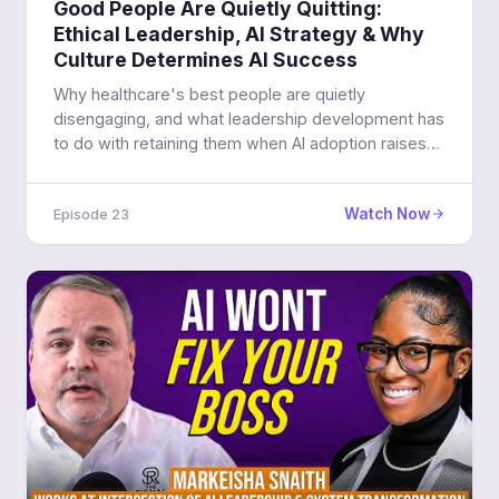
Good People Are Quietly Quitting:
Ethical Leadership, AI Strategy & Why
Culture Determines AI Success
Why healthcare's best people are quietly
disengaging, and what leadership development has
to do with retaining them when AI adoption raises
the stakes.
Watch Now
Episode 23