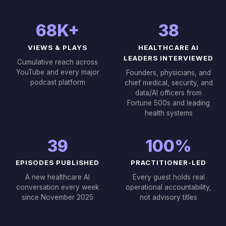
68K+
38
VIEWS & PLAYS
HEALTHCARE AI
LEADERS INTERVIEWED
Cumulative reach across
YouTube and every major
Founders, physicians, and
podcast platform
chief medical, security, and
data/AI officers from
Fortune 500s and leading
health systems
39
100%
EPISODES PUBLISHED
PRACTITIONER-LED
A new healthcare AI
Every guest holds real
conversation every week
operational accountability,
since November 2025
not advisory titles