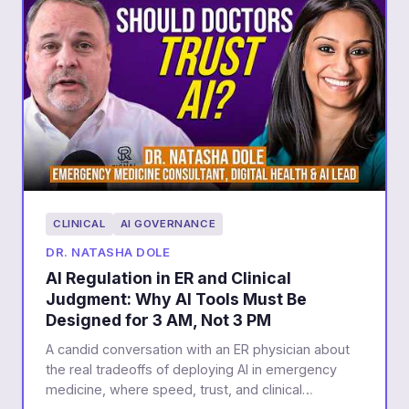
CLINICAL
AI GOVERNANCE
DR. NATASHA DOLE
AI Regulation in ER and Clinical
Judgment: Why AI Tools Must Be
Designed for 3 AM, Not 3 PM
A candid conversation with an ER physician about
the real tradeoffs of deploying AI in emergency
medicine, where speed, trust, and clinical