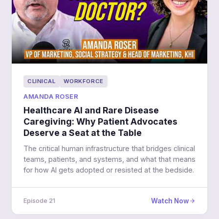
CLINICAL
WORKFORCE
AMANDA ROSER
Healthcare AI and Rare Disease
Caregiving: Why Patient Advocates
Deserve a Seat at the Table
The critical human infrastructure that bridges clinical
teams, patients, and systems, and what that means
for how AI gets adopted or resisted at the bedside.
Watch Now
Episode 21