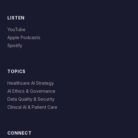
LISTEN
YouTube
Apple Podcasts
Spotify
TOPICS
Healthcare AI Strategy
AI Ethics & Governance
Data Quality & Security
Clinical AI & Patient Care
CONNECT