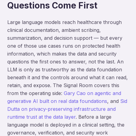
Questions Come First
Large language models reach healthcare through
clinical documentation, ambient scribing,
summarization, and decision support — but every
one of those use cases runs on protected health
information, which makes the data and security
questions the first ones to answer, not the last. An
LLM is only as trustworthy as the data foundation
beneath it and the controls around what it can read,
retain, and expose. The Signal Room covers this
from the operating side:
Gary Cao on agentic and
generative AI built on real data foundations
, and
Sid
Dutta on privacy-preserving infrastructure and
runtime trust at the data layer
. Before a large
language model is deployed in a clinical setting, the
governance, verification, and security work