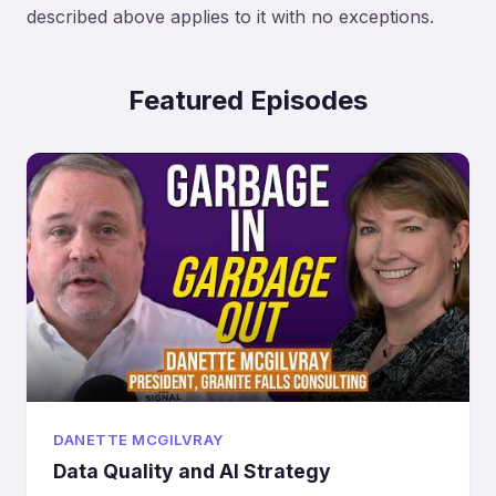
described above applies to it with no exceptions.
Featured Episodes
DANETTE MCGILVRAY
Data Quality and AI Strategy