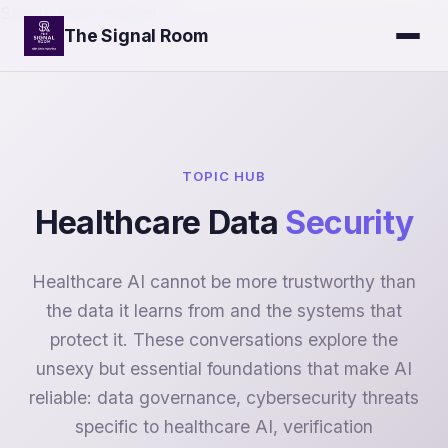
Skip to main content
The Signal Room
TOPIC HUB
Healthcare Data
Security
Healthcare AI cannot be more trustworthy than
the data it learns from and the systems that
protect it. These conversations explore the
unsexy but essential foundations that make AI
reliable: data governance, cybersecurity threats
specific to healthcare AI, verification