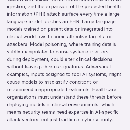
injection, and the expansion of the protected health
information (PHI) attack surface every time a large
language model touches an EHR. Large language
models trained on patient data or integrated into
clinical workflows become attractive targets for
attackers. Model poisoning, where training data is
subtly manipulated to cause systematic errors
during deployment, could alter clinical decisions
without leaving obvious signatures. Adversarial
examples, inputs designed to fool AI systems, might
cause models to misclassify conditions or
recommend inappropriate treatments. Healthcare
organizations must understand these threats before
deploying models in clinical environments, which
means security teams need expertise in AI-specific
attack vectors, not just traditional cybersecurity.