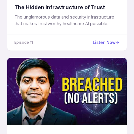
The Hidden Infrastructure of Trust
The unglamorous data and security infrastructure
that makes trustworthy healthcare AI possible.
Listen Now
Episode 11