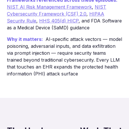
Frameworks referenced across these episodes:
NIST AI Risk Management Framework
,
NIST
Cybersecurity Framework (CSF) 2.0
,
HIPAA
Security Rule
,
HHS 405(d) HICP
, and FDA Software
as a Medical Device (SaMD) guidance
Why it matters:
AI-specific attack vectors — model
poisoning, adversarial inputs, and data exfiltration
via prompt injection — require security teams
trained beyond traditional cybersecurity. Every LLM
that touches an EHR expands the protected health
information (PHI) attack surface