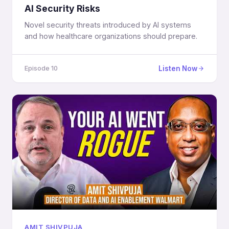
AI Security Risks
Novel security threats introduced by AI systems
and how healthcare organizations should prepare.
Listen Now
Episode 10
AMIT SHIVPUJA