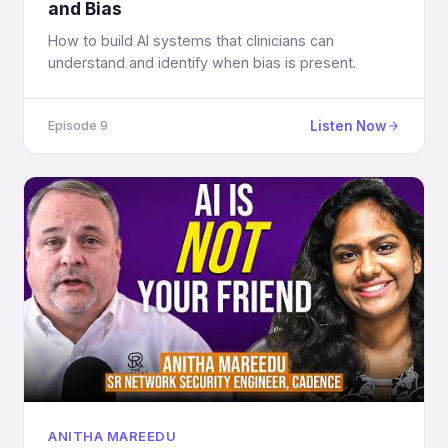
and Bias
How to build AI systems that clinicians can
understand and identify when bias is present.
Listen Now
Episode 9
ANITHA MAREEDU