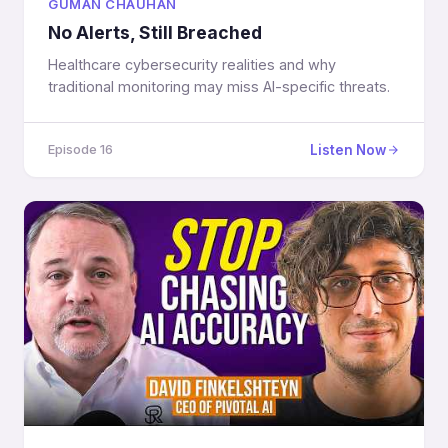
GUMAN CHAUHAN
No Alerts, Still Breached
Healthcare cybersecurity realities and why
traditional monitoring may miss AI-specific threats.
Listen Now
Episode 16