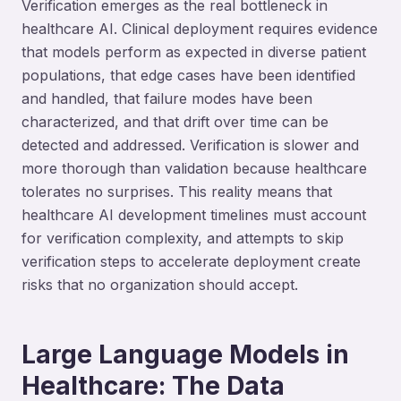
Verification emerges as the real bottleneck in
healthcare AI. Clinical deployment requires evidence
that models perform as expected in diverse patient
populations, that edge cases have been identified
and handled, that failure modes have been
characterized, and that drift over time can be
detected and addressed. Verification is slower and
more thorough than validation because healthcare
tolerates no surprises. This reality means that
healthcare AI development timelines must account
for verification complexity, and attempts to skip
verification steps to accelerate deployment create
risks that no organization should accept.
Large Language Models in
Healthcare: The Data