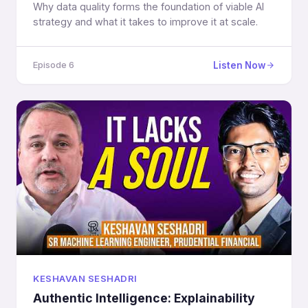
Why data quality forms the foundation of viable AI
strategy and what it takes to improve it at scale.
Listen Now
Episode 6
KESHAVAN SESHADRI
Authentic Intelligence: Explainability