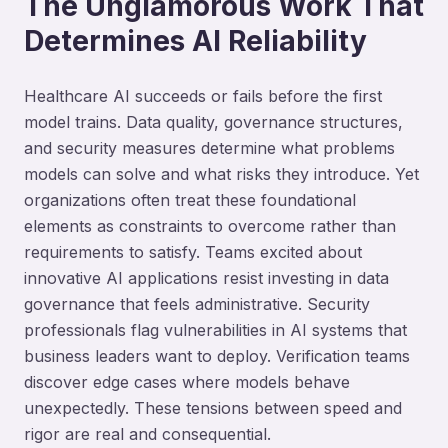
The Unglamorous Work That
Determines AI Reliability
Healthcare AI succeeds or fails before the first
model trains. Data quality, governance structures,
and security measures determine what problems
models can solve and what risks they introduce. Yet
organizations often treat these foundational
elements as constraints to overcome rather than
requirements to satisfy. Teams excited about
innovative AI applications resist investing in data
governance that feels administrative. Security
professionals flag vulnerabilities in AI systems that
business leaders want to deploy. Verification teams
discover edge cases where models behave
unexpectedly. These tensions between speed and
rigor are real and consequential.