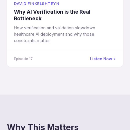
DAVID FINKELSHTEYN
Why AI Verification is the Real
Bottleneck
How verification and validation slowdown
healthcare AI deployment and why those
constraints matter.
Listen Now
Episode 17
Why This Matters