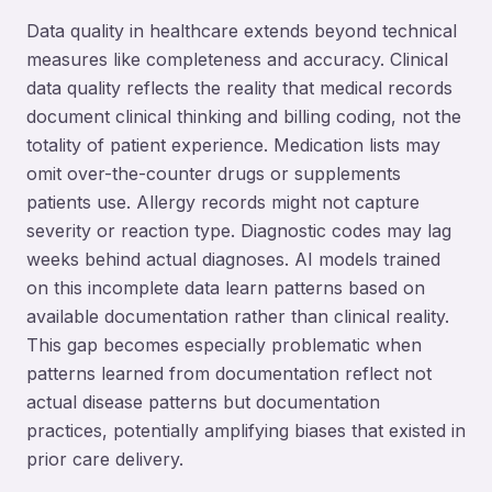
Data quality in healthcare extends beyond technical
measures like completeness and accuracy. Clinical
data quality reflects the reality that medical records
document clinical thinking and billing coding, not the
totality of patient experience. Medication lists may
omit over-the-counter drugs or supplements
patients use. Allergy records might not capture
severity or reaction type. Diagnostic codes may lag
weeks behind actual diagnoses. AI models trained
on this incomplete data learn patterns based on
available documentation rather than clinical reality.
This gap becomes especially problematic when
patterns learned from documentation reflect not
actual disease patterns but documentation
practices, potentially amplifying biases that existed in
prior care delivery.