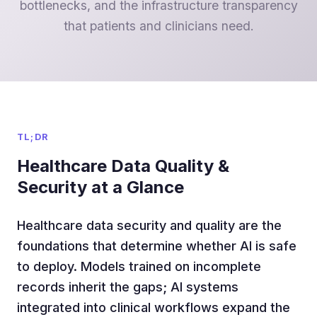
bottlenecks, and the infrastructure transparency
that patients and clinicians need.
TL;DR
Healthcare Data Quality &
Security at a Glance
Healthcare data security and quality are the
foundations that determine whether AI is safe
to deploy. Models trained on incomplete
records inherit the gaps; AI systems
integrated into clinical workflows expand the