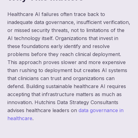
Healthcare AI failures often trace back to
inadequate data governance, insufficient verification,
or missed security threats, not to limitations of the
AI technology itself. Organizations that invest in
these foundations early identify and resolve
problems before they reach clinical deployment.
This approach proves slower and more expensive
than rushing to deployment but creates AI systems
that clinicians can trust and organizations can
defend. Building sustainable healthcare AI requires
accepting that infrastructure matters as much as
innovation. Hutchins Data Strategy Consultants
advises healthcare leaders on
data governance in
healthcare
.