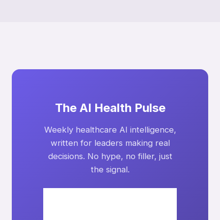
The AI Health Pulse
Weekly healthcare AI intelligence,
written for leaders making real
decisions. No hype, no filler, just
the signal.