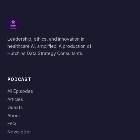
Leadership, ethics, and innovation in
healthcare AI, amplified. A production of
Hutchins Data Strategy Consultants.
PODCAST
All Episodes
Articles
Guests
About
FAQ
Newsletter