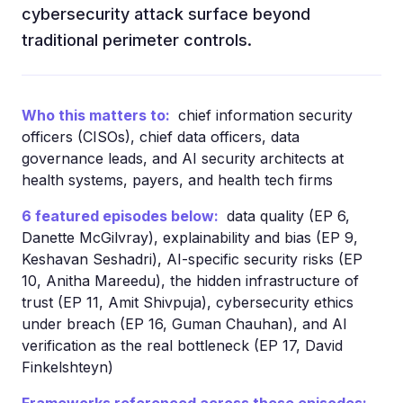
cybersecurity attack surface beyond
traditional perimeter controls.
Who this matters to:
chief information security
officers (CISOs), chief data officers, data
governance leads, and AI security architects at
health systems, payers, and health tech firms
6 featured episodes below:
data quality (EP 6,
Danette McGilvray), explainability and bias (EP 9,
Keshavan Seshadri), AI-specific security risks (EP
10, Anitha Mareedu), the hidden infrastructure of
trust (EP 11, Amit Shivpuja), cybersecurity ethics
under breach (EP 16, Guman Chauhan), and AI
verification as the real bottleneck (EP 17, David
Finkelshteyn)