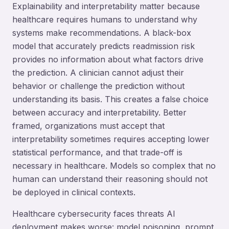
Explainability and interpretability matter because
healthcare requires humans to understand why
systems make recommendations. A black-box
model that accurately predicts readmission risk
provides no information about what factors drive
the prediction. A clinician cannot adjust their
behavior or challenge the prediction without
understanding its basis. This creates a false choice
between accuracy and interpretability. Better
framed, organizations must accept that
interpretability sometimes requires accepting lower
statistical performance, and that trade-off is
necessary in healthcare. Models so complex that no
human can understand their reasoning should not
be deployed in clinical contexts.
Healthcare cybersecurity faces threats AI
deployment makes worse: model poisoning, prompt