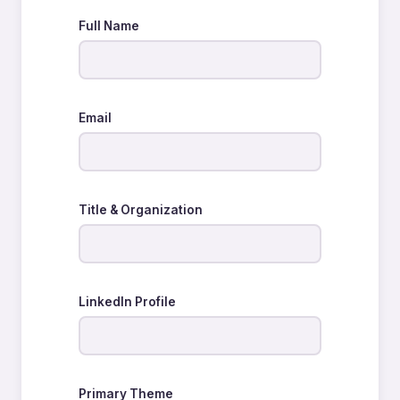
Full Name
Email
Title & Organization
LinkedIn Profile
Primary Theme