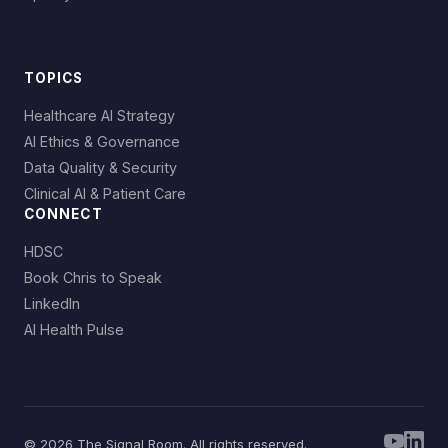
TOPICS
Healthcare AI Strategy
AI Ethics & Governance
Data Quality & Security
Clinical AI & Patient Care
CONNECT
HDSC
Book Chris to Speak
LinkedIn
AI Health Pulse
© 2026 The Signal Room. All rights reserved.