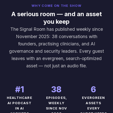
WHY COME ON THE SHOW
A serious room — and an asset
you keep
The Signal Room has published weekly since
November 2025: 38 conversations with
founders, practising clinicians, and AI
governance and security leaders. Every guest
leaves with an evergreen, search-optimized
asset — not just an audio file.
#1
38
6
HEALTHCARE
EPISODES,
EVERGREEN
AI PODCAST
WEEKLY
ASSETS
IN AI
SINCE NOV
EVERY