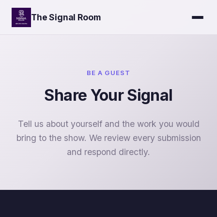
The Signal Room
BE A GUEST
Share Your Signal
Tell us about yourself and the work you would
bring to the show. We review every submission
and respond directly.