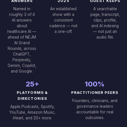
ANSWERS
2025
GUEST KEEPS
Named in
An established
A searchable
roughly 3 of 4
show with a
page, transcript,
AI answers
consistent
clips, profile,
about
cadence — not
and AI indexing
healthcare AI —
a one-off.
— not just an
ahead of NEJM
audio file.
AI Grand
Rounds, across
ChatGPT,
Perplexity,
Gemini, Copilot,
and Google.
25+
100%
PLATFORMS &
PRACTITIONER PEERS
DIRECTORIES
Founders, clinicians, and
governance leaders
Apple Podcasts, Spotify,
accountable for real
YouTube, Amazon Music,
outcomes.
iHeart, and 20+ more.