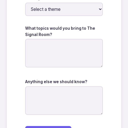
What topics would you bring to The
Signal Room?
Anything else we should know?