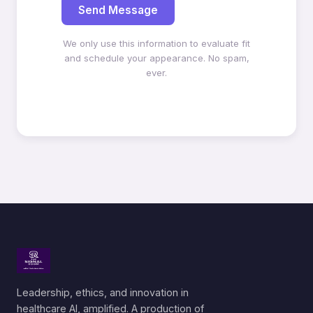
Send Message
We only use this information to evaluate fit
and schedule your appearance. No spam,
ever.
Leadership, ethics, and innovation in
healthcare AI, amplified. A production of