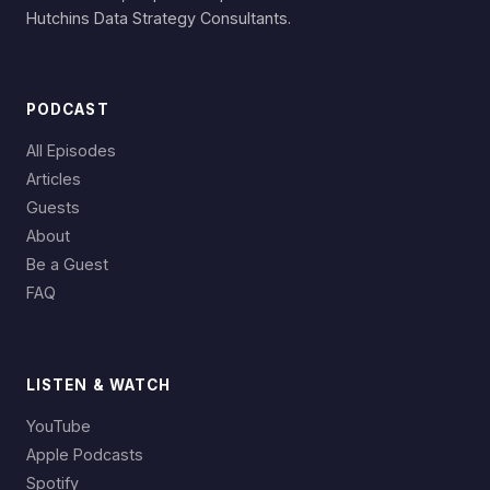
Hutchins Data Strategy Consultants.
PODCAST
All Episodes
Articles
Guests
About
Be a Guest
FAQ
LISTEN & WATCH
YouTube
Apple Podcasts
Spotify