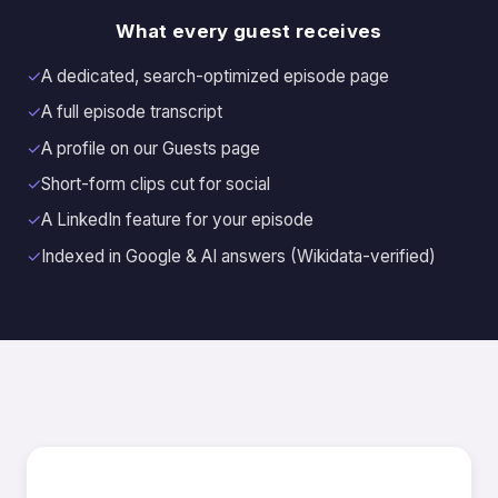
What every guest receives
✓
A dedicated, search-optimized episode page
✓
A full episode transcript
✓
A profile on our Guests page
✓
Short-form clips cut for social
✓
A LinkedIn feature for your episode
✓
Indexed in Google & AI answers (Wikidata-verified)