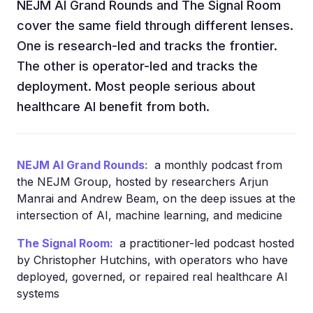
NEJM AI Grand Rounds and The Signal Room
cover the same field through different lenses.
One is research-led and tracks the frontier.
The other is operator-led and tracks the
deployment. Most people serious about
healthcare AI benefit from both.
NEJM AI Grand Rounds:
a monthly podcast from
the NEJM Group, hosted by researchers Arjun
Manrai and Andrew Beam, on the deep issues at the
intersection of AI, machine learning, and medicine
The Signal Room:
a practitioner-led podcast hosted
by Christopher Hutchins, with operators who have
deployed, governed, or repaired real healthcare AI
systems