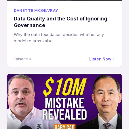
DANETTE MCGILVRAY
Data Quality and the Cost of Ignoring
Governance
Why the data foundation decides whether any
model returns value.
Listen Now
Episode 6