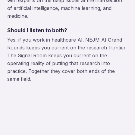
with experts on the deep issues at the intersection
of artificial intelligence, machine learning, and
medicine.
Should I listen to both?
Yes, if you work in healthcare AI. NEJM AI Grand
Rounds keeps you current on the research frontier.
The Signal Room keeps you current on the
operating reality of putting that research into
practice. Together they cover both ends of the
same field.