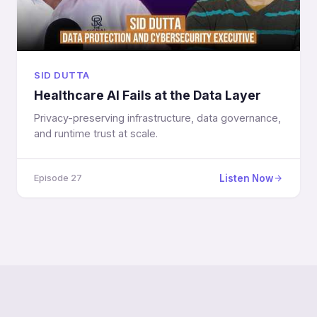
SID DUTTA
Healthcare AI Fails at the Data Layer
Privacy-preserving infrastructure, data governance,
and runtime trust at scale.
Listen Now
Episode 27