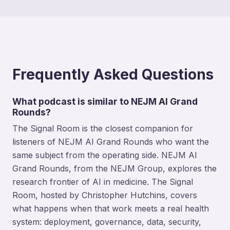
Frequently Asked Questions
What podcast is similar to NEJM AI Grand
Rounds?
The Signal Room is the closest companion for
listeners of NEJM AI Grand Rounds who want the
same subject from the operating side. NEJM AI
Grand Rounds, from the NEJM Group, explores the
research frontier of AI in medicine. The Signal
Room, hosted by Christopher Hutchins, covers
what happens when that work meets a real health
system: deployment, governance, data, security,