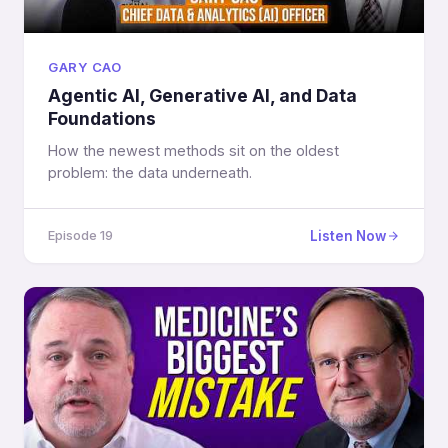
GARY CAO
Agentic AI, Generative AI, and Data
Foundations
How the newest methods sit on the oldest
problem: the data underneath.
Listen Now
Episode 19