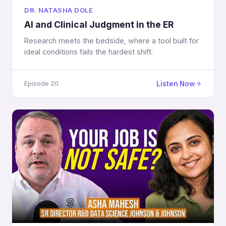
DR. NATASHA DOLE
AI and Clinical Judgment in the ER
Research meets the bedside, where a tool built for
ideal conditions fails the hardest shift.
Listen Now
Episode 20