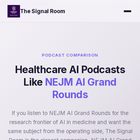
Skip to main content
The Signal Room
PODCAST COMPARISON
Healthcare AI Podcasts
Like
NEJM AI Grand
Rounds
If you listen to NEJM AI Grand Rounds for the
research frontier of AI in medicine and want the
same subject from the operating side, The Signal