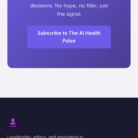
decisions. No hype, no filler, just
the signal.
Subscribe to The AI Health
Pulse
Leadership, ethics, and innovation in