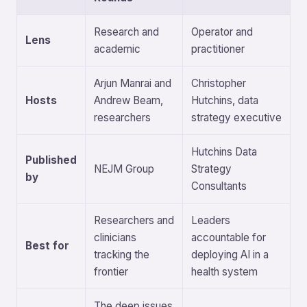
Research and
Operator and
Lens
academic
practitioner
Arjun Manrai and
Christopher
Hosts
Andrew Beam,
Hutchins, data
researchers
strategy executive
Hutchins Data
Published
NEJM Group
Strategy
by
Consultants
Researchers and
Leaders
clinicians
accountable for
Best for
tracking the
deploying AI in a
frontier
health system
The deep issues