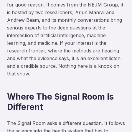
for good reason. It comes from the NEJM Group, it
is hosted by two researchers, Arjun Manrai and
Andrew Beam, and its monthly conversations bring
serious experts to the deep questions at the
intersection of artificial intelligence, machine
learning, and medicine. If your interest is the
research frontier, where the methods are heading
and what the evidence says, it is an excellent listen
and a credible source. Nothing here is a knock on
that show.
Where The Signal Room Is
Different
The Signal Room asks a different question. It follows
the science into the health system that has to