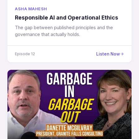
ASHA MAHESH
Responsible AI and Operational Ethics
The gap between published principles and the
governance that actually holds.
Listen Now
Episode 12