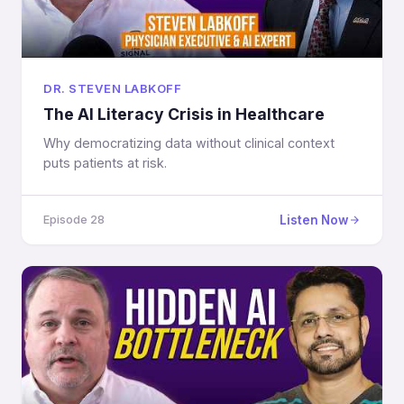
DR. STEVEN LABKOFF
The AI Literacy Crisis in Healthcare
Why democratizing data without clinical context
puts patients at risk.
Listen Now
Episode 28