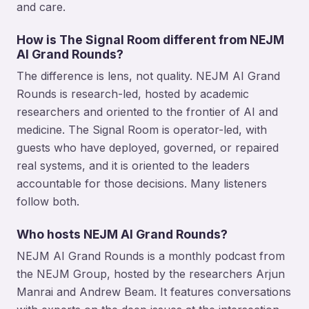
and care.
How is The Signal Room different from NEJM
AI Grand Rounds?
The difference is lens, not quality. NEJM AI Grand
Rounds is research-led, hosted by academic
researchers and oriented to the frontier of AI and
medicine. The Signal Room is operator-led, with
guests who have deployed, governed, or repaired
real systems, and it is oriented to the leaders
accountable for those decisions. Many listeners
follow both.
Who hosts NEJM AI Grand Rounds?
NEJM AI Grand Rounds is a monthly podcast from
the NEJM Group, hosted by the researchers Arjun
Manrai and Andrew Beam. It features conversations