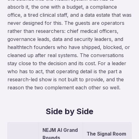
absorb it, the one with a budget, a compliance
office, a tired clinical staff, and a data estate that was
never designed for this. The guests are operators
rather than researchers: chief medical officers,
governance leads, data and security leaders, and
healthtech founders who have shipped, blocked, or
cleaned up after real systems. The conversations
stay close to the decision and its cost. For a leader
who has to act, that operating detail is the part a
research-led show is not built to provide, and the
reason the two complement each other so well.
Side by Side
NEJM AI Grand
The Signal Room
Rounds