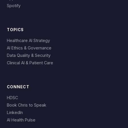
Spotify
TOPICS
Healthcare AI Strategy
AI Ethics & Governance
Data Quality & Security
Clinical AI & Patient Care
CONNECT
HDSC
Book Chris to Speak
LinkedIn
AI Health Pulse