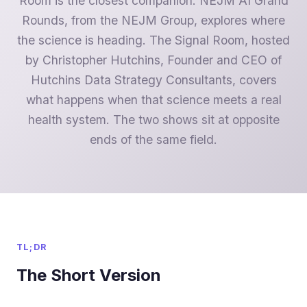
Room is the closest companion. NEJM AI Grand
Rounds, from the NEJM Group, explores where
the science is heading. The Signal Room, hosted
by Christopher Hutchins, Founder and CEO of
Hutchins Data Strategy Consultants, covers
what happens when that science meets a real
health system. The two shows sit at opposite
ends of the same field.
TL;DR
The Short Version