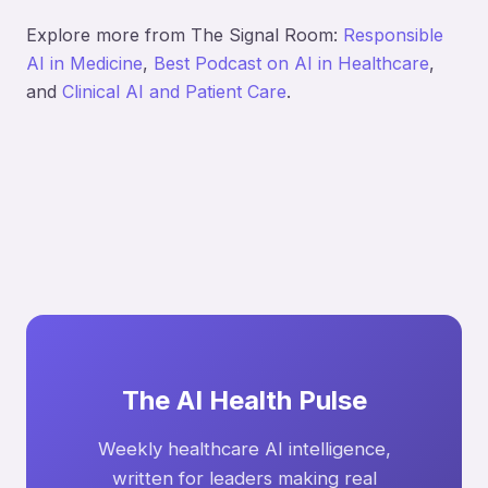
Explore more from The Signal Room:
Responsible
AI in Medicine
,
Best Podcast on AI in Healthcare
,
and
Clinical AI and Patient Care
.
The AI Health Pulse
Weekly healthcare AI intelligence,
written for leaders making real