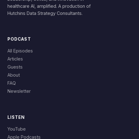
healthcare AI, amplified. A production of
Hutchins Data Strategy Consultants.
PODCAST
All Episodes
Articles
Guests
About
FAQ
Newsletter
LISTEN
YouTube
Apple Podcasts