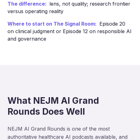
The difference:
lens, not quality; research frontier
versus operating reality
Where to start on The Signal Room:
Episode 20
on clinical judgment or Episode 12 on responsible AI
and governance
What NEJM AI Grand
Rounds Does Well
NEJM AI Grand Rounds is one of the most
authoritative healthcare AI podcasts available, and