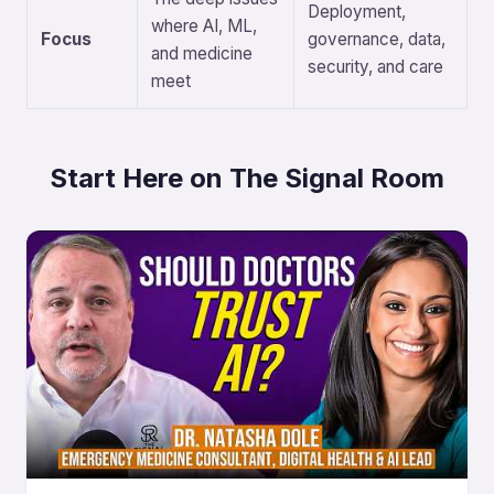
Deployment,
where AI, ML,
Focus
governance, data,
and medicine
security, and care
meet
Start Here on The Signal Room