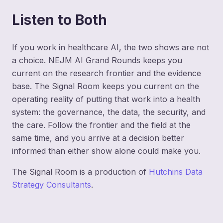
Listen to Both
If you work in healthcare AI, the two shows are not
a choice. NEJM AI Grand Rounds keeps you
current on the research frontier and the evidence
base. The Signal Room keeps you current on the
operating reality of putting that work into a health
system: the governance, the data, the security, and
the care. Follow the frontier and the field at the
same time, and you arrive at a decision better
informed than either show alone could make you.
The Signal Room is a production of
Hutchins Data
Strategy Consultants
.