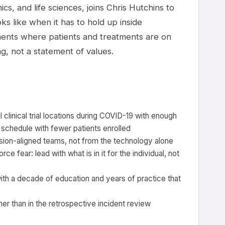
ics, and life sciences, joins Chris Hutchins to
ks like when it has to hold up inside
ents where patients and treatments are on
g, not a statement of values.
clinical trial locations during COVID-19 with enough
 schedule with fewer patients enrolled
on-aligned teams, not from the technology alone
 fear: lead with what is in it for the individual, not
ith a decade of education and years of practice that
her than in the retrospective incident review