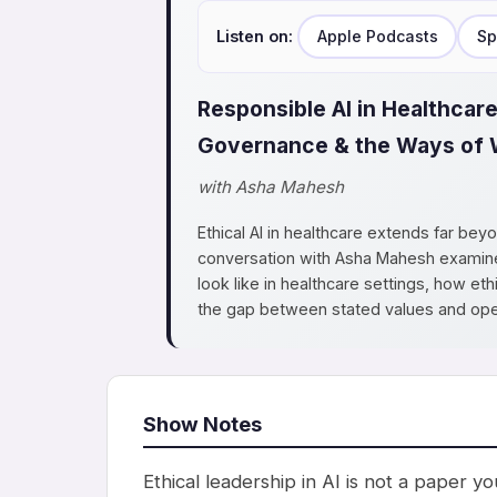
Listen on:
Apple Podcasts
Sp
Responsible AI in Healthcare
Governance & the Ways of 
with Asha Mahesh
Ethical AI in healthcare extends far bey
conversation with Asha Mahesh examines
look like in healthcare settings, how e
the gap between stated values and opera
Show Notes
Ethical leadership in AI is not a paper 