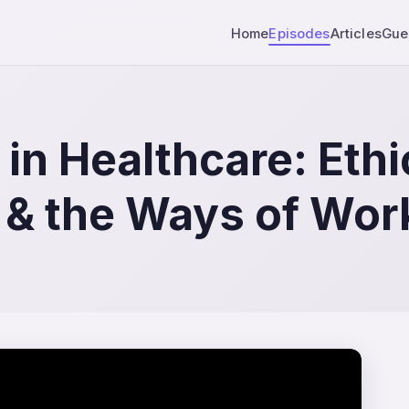
Home
Episodes
Articles
Gue
in Healthcare: Ethi
 & the Ways of Wor