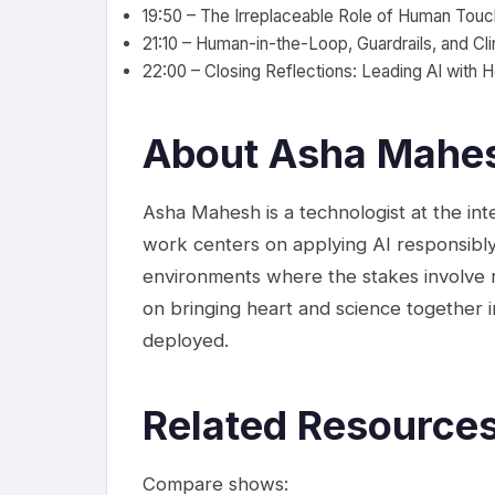
19:50 – The Irreplaceable Role of Human Touc
21:10 – Human-in-the-Loop, Guardrails, and Cli
22:00 – Closing Reflections: Leading AI with H
About Asha Mahe
Asha Mahesh is a technologist at the inte
work centers on applying AI responsibly
environments where the stakes involve r
on bringing heart and science together i
deployed.
Related Resource
Compare shows: