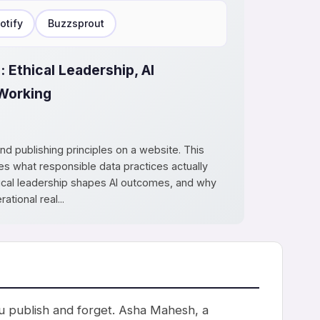
otify
Buzzsprout
: Ethical Leadership, AI
Working
ond publishing principles on a website. This
 what responsible data practices actually
thical leadership shapes AI outcomes, and why
tional real...
you publish and forget. Asha Mahesh, a