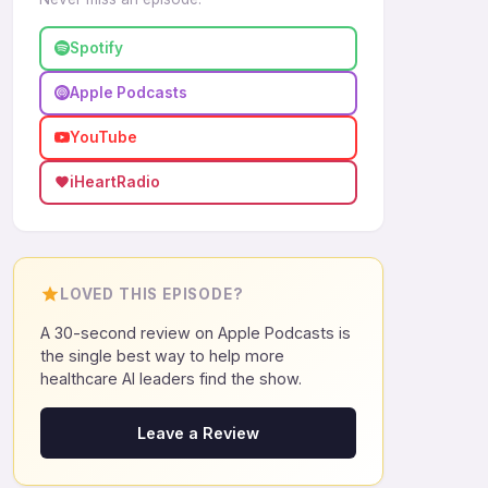
Spotify
Apple Podcasts
YouTube
iHeartRadio
LOVED THIS EPISODE?
A 30-second review on Apple Podcasts is
the single best way to help more
healthcare AI leaders find the show.
Leave a Review