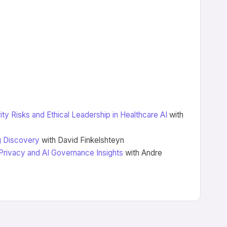
ity Risks and Ethical Leadership in Healthcare AI
with
ug Discovery
with David Finkelshteyn
 Privacy and AI Governance Insights
with Andre