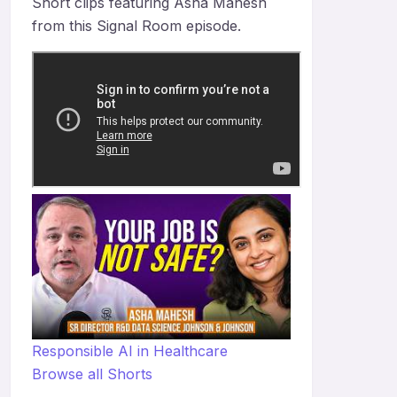
Short clips featuring Asha Mahesh
from this Signal Room episode.
Responsible AI in Healthcare
Browse all Shorts