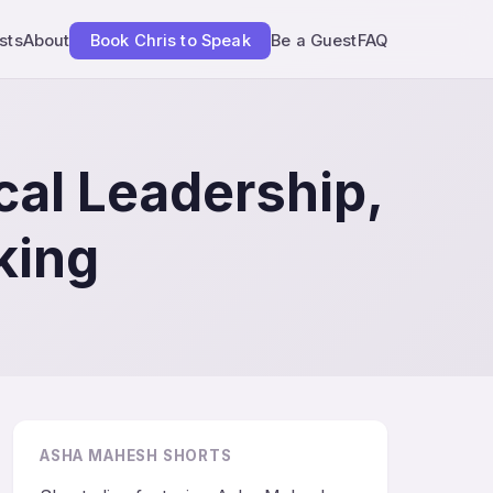
sts
About
Book Chris to Speak
Be a Guest
FAQ
cal Leadership,
king
ASHA MAHESH SHORTS