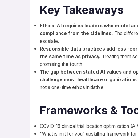
Key Takeaways
Ethical AI requires leaders who model ac
compliance from the sidelines.
The differe
escalate.
Responsible data practices address repr
the same time as privacy.
Treating them seq
promising the fourth.
The gap between stated AI values and oper
challenge most healthcare organizations
not a one-time ethics initiative.
Frameworks & Too
COVID-19 clinical trial location optimization (A
"What is in it for you" upskilling framework for 