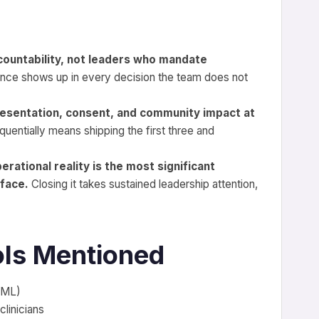
countability, not leaders who mandate
nce shows up in every decision the team does not
esentation, consent, and community impact at
uentially means shipping the first three and
ational reality is the most significant
 face.
Closing it takes sustained leadership attention,
ls Mentioned
I/ML)
clinicians