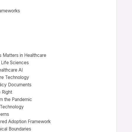
frameworks
s Matters in Healthcare
d Life Sciences
althcare AI
ore Technology
olicy Documents
 Right
om the Pandemic
d Technology
cerns
tered Adoption Framework
ical Boundaries