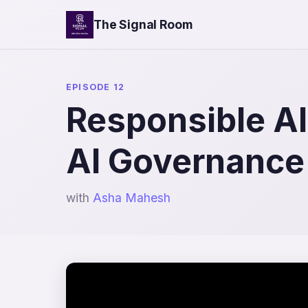
The Signal Room
EPISODE 12
Responsible AI 
AI Governance
with
Asha Mahesh