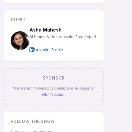
GUEST
Asha Mahesh
AI Ethics & Responsible Data Expert
LinkedIn Profile
SPONSOR
Interested in reaching healthcare AI leaders?
Get in touch
.
FOLLOW THE SHOW
Never miss an episode.