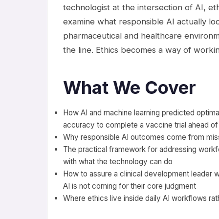
technologist at the intersection of AI, eth
examine what responsible AI actually loo
pharmaceutical and healthcare environm
the line. Ethics becomes a way of workin
What We Cover
How AI and machine learning predicted optimal 
accuracy to complete a vaccine trial ahead of
Why responsible AI outcomes come from missi
The practical framework for addressing workforce
with what the technology can do
How to assure a clinical development leader w
AI is not coming for their core judgment
Where ethics live inside daily AI workflows rat