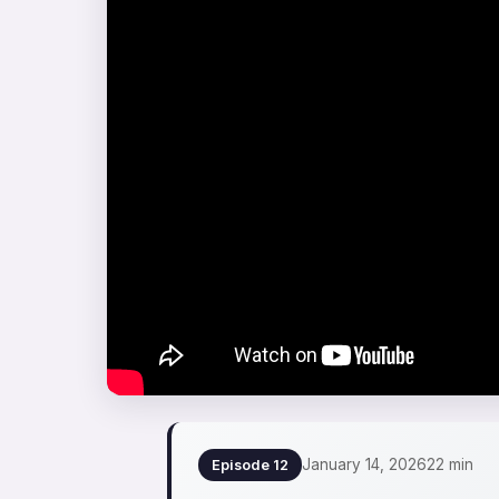
January 14, 2026
22 min
Episode 12