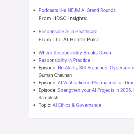
Podcasts like NEJM AI Grand Rounds
From HDSC Insights:
Responsible AI in Healthcare
From The AI Health Pulse:
Where Responsibility Breaks Down
Responsibility in Practice
Episode:
No Alerts, Still Breached: Cybersecur
Guman Chauhan
Episode:
AI Verification in Pharmaceutical Dr
Episode:
Strengthen your AI Projects in 2026.
Samokish
Topic:
AI Ethics & Governance