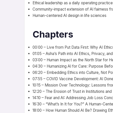
Ethical leadership as a daily operating practice
Community-impact extension of AI fairness 
Human-centered AI design in life sciences
Chapters
00:00 – Live from Put Data First: Why AI Ethic
01:05 – Asha’s Path into AI Ethics, Privacy, an
03:00 – Human Impact as the North Star for He
04:30 – Humanizing AI for Care: Purpose Bef
06:20 – Embedding Ethics into Culture, Not P
07:55 – COVID Vaccine Development: AI Done
10:15 – Mission Over Technology: Lessons fr
12:20 – The Erosion of Trust in Institutions an
14:10 – Fear and AI: Addressing Job Loss Con
16:30 – “What’s In It for You?” A Human-Cen
18:00 – How Human Should AI Be? Drawing Eth