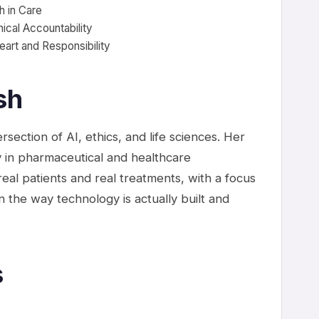
h in Care
nical Accountability
eart and Responsibility
sh
rsection of AI, ethics, and life sciences. Her
 in pharmaceutical and healthcare
eal patients and real treatments, with a focus
n the way technology is actually built and
s