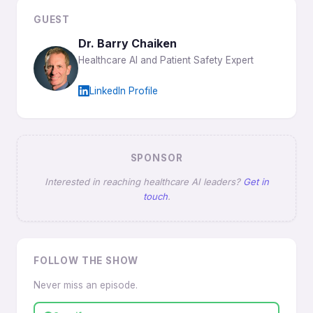
GUEST
Dr. Barry Chaiken
Healthcare AI and Patient Safety Expert
LinkedIn Profile
SPONSOR
Interested in reaching healthcare AI leaders?
Get in
touch
.
FOLLOW THE SHOW
Never miss an episode.