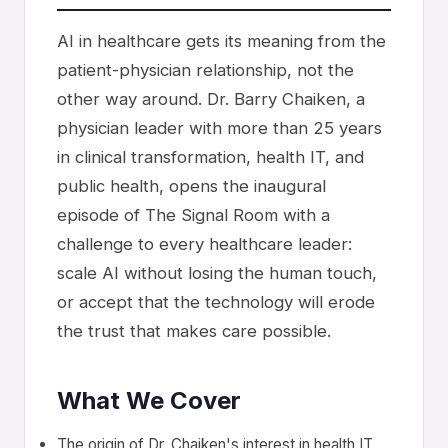
AI in healthcare gets its meaning from the
patient-physician relationship, not the
other way around. Dr. Barry Chaiken, a
physician leader with more than 25 years
in clinical transformation, health IT, and
public health, opens the inaugural
episode of The Signal Room with a
challenge to every healthcare leader:
scale AI without losing the human touch,
or accept that the technology will erode
the trust that makes care possible.
What We Cover
The origin of Dr. Chaiken's interest in health IT,