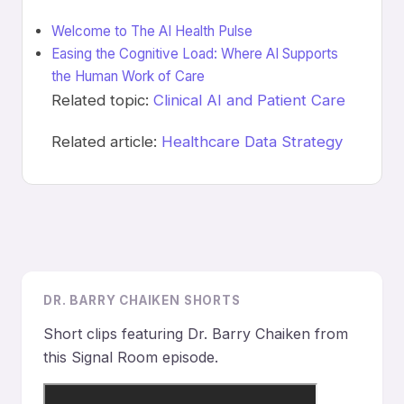
Welcome to The AI Health Pulse
Easing the Cognitive Load: Where AI Supports
the Human Work of Care
Related topic:
Clinical AI and Patient Care
Related article:
Healthcare Data Strategy
DR. BARRY CHAIKEN SHORTS
Short clips featuring Dr. Barry Chaiken from
this Signal Room episode.