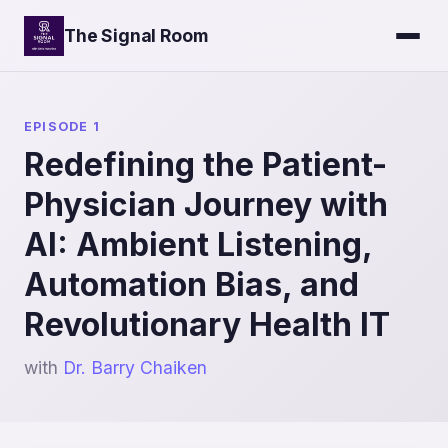
The Signal Room
EPISODE 1
Redefining the Patient-
Physician Journey with
AI: Ambient Listening,
Automation Bias, and
Revolutionary Health IT
with
Dr. Barry Chaiken