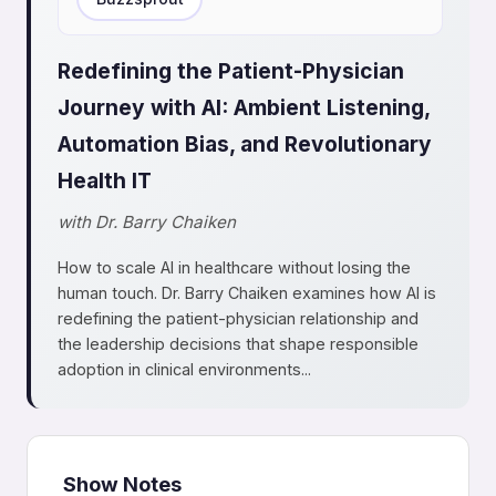
Redefining the Patient-Physician
Journey with AI: Ambient Listening,
Automation Bias, and Revolutionary
Health IT
with Dr. Barry Chaiken
How to scale AI in healthcare without losing the
human touch. Dr. Barry Chaiken examines how AI is
redefining the patient-physician relationship and
the leadership decisions that shape responsible
adoption in clinical environments...
Show Notes