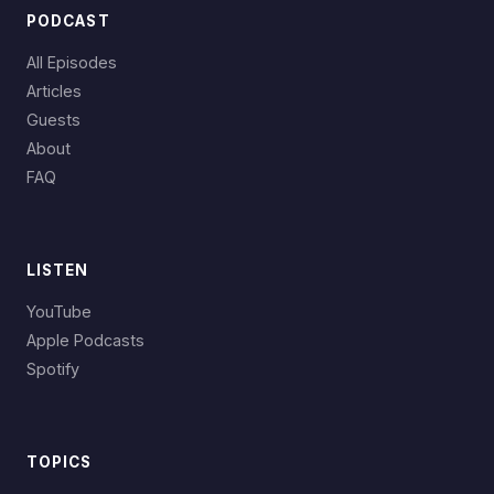
PODCAST
All Episodes
Articles
Guests
About
FAQ
LISTEN
YouTube
Apple Podcasts
Spotify
TOPICS