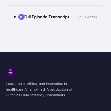
Full Episode Transcript
~3,951 words
▶
Leadership, ethics, and innovation in
healthcare AI, amplified. A production of
Hutchins Data Strategy Consultants.