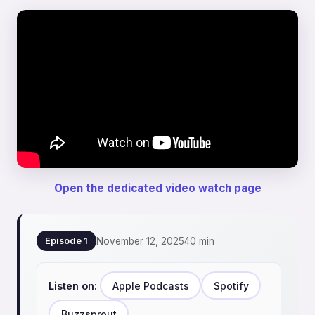
Open the dedicated video watch page
November 12, 2025
40 min
Episode 1
Listen on:
Apple Podcasts
Spotify
Buzzsprout