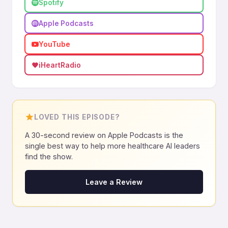
Spotify
Apple Podcasts
YouTube
iHeartRadio
LOVED THIS EPISODE?
A 30-second review on Apple Podcasts is the
single best way to help more healthcare AI leaders
find the show.
Leave a Review