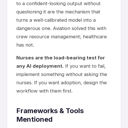
to a confident-looking output without
questioning it are the mechanism that
turns a well-calibrated model into a
dangerous one. Aviation solved this with
crew resource management; healthcare
has not.
Nurses are the load-bearing test for
any AI deployment.
If you want to fail,
implement something without asking the
nurses. If you want adoption, design the
workflow with them first.
Frameworks & Tools
Mentioned