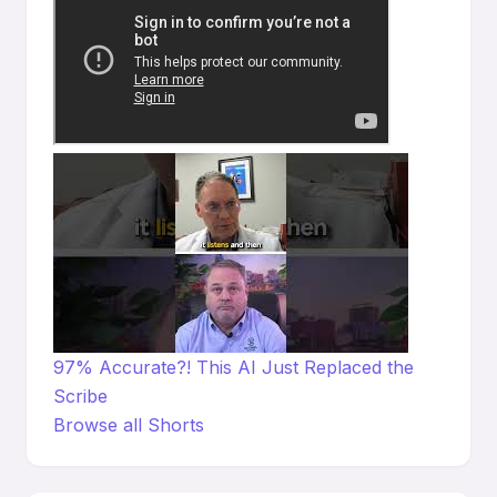
97% Accurate?! This AI Just Replaced the
Scribe
Browse all Shorts