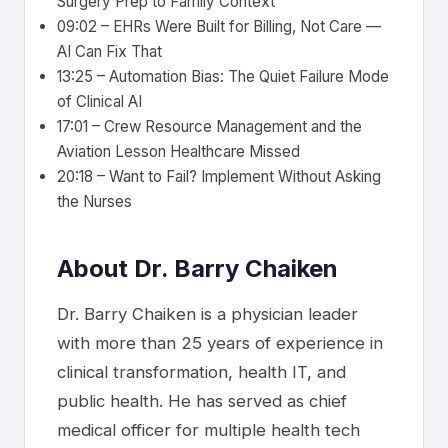
Surgery Prep to Family Context
09:02 – EHRs Were Built for Billing, Not Care —
AI Can Fix That
13:25 – Automation Bias: The Quiet Failure Mode
of Clinical AI
17:01 – Crew Resource Management and the
Aviation Lesson Healthcare Missed
20:18 – Want to Fail? Implement Without Asking
the Nurses
About Dr. Barry Chaiken
Dr. Barry Chaiken is a physician leader
with more than 25 years of experience in
clinical transformation, health IT, and
public health. He has served as chief
medical officer for multiple health tech