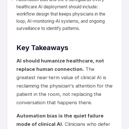
healthcare AI deployment should include:
workflow design that keeps physicians in the
loop, AI-monitoring-AI systems, and ongoing
surveillance to identify patterns.
Key Takeaways
AI should humanize healthcare, not
replace human connection.
The
greatest near-term value of clinical AI is
reclaiming the physician's attention for the
patient in the room, not replacing the
conversation that happens there.
Automation bias is the quiet failure
mode of clinical AI.
Clinicians who defer