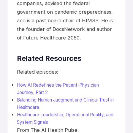
companies, advised the federal
government on pandemic preparedness,
and is a past board chair of HIMSS. He is
the founder of DocsNetwork and author
of Future Healthcare 2050.
Related Resources
Related episodes:
How AI Redefines the Patient-Physician
Journey, Part 2
Balancing Human Judgment and Clinical Trust in
Healthcare
Healthcare Leadership, Operational Reality, and
System Signals
From The AI Health Pulse: