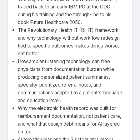
traced back to an early IBM PC at the CDC
during his training and the through-line to his
book Future Healthcare 2050.
The Revolutionary Health IT (RHIT) framework
and why technology without workflow redesign
tied to specific outcomes makes things worse,
not better.
How ambient listening technology can free
physicians from documentation burden while
producing personalized patient summaries,
specialty-prioritized referral notes, and
communications adapted to a patient's language
and education level.
Why the electronic health record was built for
reimbursement documentation, not patient care,
and what that design debt means for AI layered
on top.
Automation bias and the 3 safeguards every