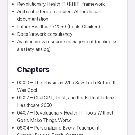
Revolutionary Health IT (RHIT) framework
Ambient listening / ambient AI for clinical
documentation
Future Healthcare 2050 (book, Chaiken)
DocsNetwork consultancy
Aviation crew resource management (applied as
a safety analog)
Chapters
00:00 – The Physician Who Saw Tech Before It
Was Cool
02:07 – ChatGPT, Trust, and the Birth of Future
Healthcare 2050
04:07 – Revolutionary Health IT: Tools Without
Goals Make Things Worse
06:04 – Personalizing Every Touchpoint: