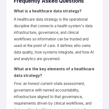
Frequently Asked Questions
What is a healthcare data strategy?
A healthcare data strategy is the operational
discipline that connects a health system's data
infrastructure, governance, and clinical
workflows so information can be trusted and
used at the point of care. It defines who owns
data quality, how systems integrate, and how AI
and analytics are governed.
What are the key elements of a healthcare
data strategy?
Five: an honest current-state assessment,
governance with named accountability,
infrastructure aligned to that governance,
requirements driven by clinical workflows, and