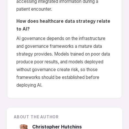
accessing integrated information during a
patient encounter.
How does healthcare data strategy relate
to AI?
AI governance depends on the infrastructure
and governance frameworks a mature data
strategy provides. Models trained on poor data
produce poor results, and models deployed
without governance create risk, so those
frameworks should be established before
deploying AI.
ABOUT THE AUTHOR
Christopher Hutchins