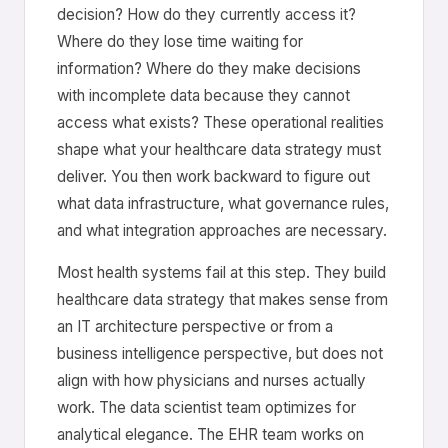
decision? How do they currently access it?
Where do they lose time waiting for
information? Where do they make decisions
with incomplete data because they cannot
access what exists? These operational realities
shape what your healthcare data strategy must
deliver. You then work backward to figure out
what data infrastructure, what governance rules,
and what integration approaches are necessary.
Most health systems fail at this step. They build
healthcare data strategy that makes sense from
an IT architecture perspective or from a
business intelligence perspective, but does not
align with how physicians and nurses actually
work. The data scientist team optimizes for
analytical elegance. The EHR team works on