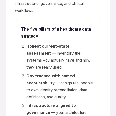
infrastructure, governance, and clinical
workflows.
The five pillars of a healthcare data
strategy
Honest current-state
assessment
— inventory the
systems you actually have and how
they are really used.
Governance with named
accountability
— assign real people
to own identity reconciliation, data
definitions, and quality.
Infrastructure aligned to
governance
— your architecture