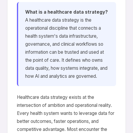
What is a healthcare data strategy?
A healthcare data strategy is the
operational discipline that connects a
health system's data infrastructure,
governance, and clinical workflows so
information can be trusted and used at
the point of care. It defines who owns
data quality, how systems integrate, and
how AI and analytics are governed.
Healthcare data strategy exists at the
intersection of ambition and operational reality.
Every health system wants to leverage data for
better outcomes, faster operations, and
competitive advantage. Most encounter the