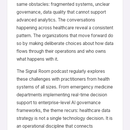
same obstacles: fragmented systems, unclear
governance, data quality that cannot support
advanced analytics. The conversations
happening across healthcare reveal a consistent
pattern. The organizations that move forward do
so by making deliberate choices about how data
flows through their operations and who owns
what happens with it.
The Signal Room podcast regularly explores
these challenges with practitioners from health
systems of all sizes. From emergency medicine
departments implementing real-time decision
support to enterprise-level AI governance
frameworks, the theme recurs: healthcare data
strategy is not a single technology decision. It is
an operational discipline that connects