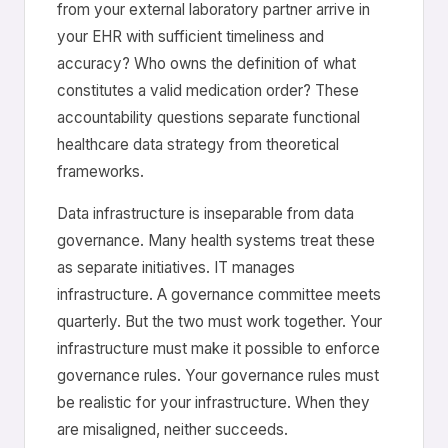
from your external laboratory partner arrive in
your EHR with sufficient timeliness and
accuracy? Who owns the definition of what
constitutes a valid medication order? These
accountability questions separate functional
healthcare data strategy from theoretical
frameworks.
Data infrastructure is inseparable from data
governance. Many health systems treat these
as separate initiatives. IT manages
infrastructure. A governance committee meets
quarterly. But the two must work together. Your
infrastructure must make it possible to enforce
governance rules. Your governance rules must
be realistic for your infrastructure. When they
are misaligned, neither succeeds.