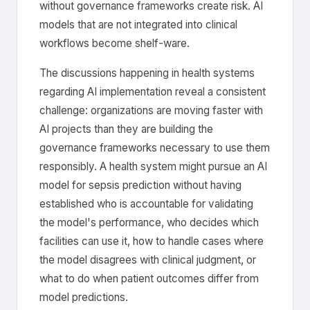
without governance frameworks create risk. AI
models that are not integrated into clinical
workflows become shelf-ware.
The discussions happening in health systems
regarding AI implementation reveal a consistent
challenge: organizations are moving faster with
AI projects than they are building the
governance frameworks necessary to use them
responsibly. A health system might pursue an AI
model for sepsis prediction without having
established who is accountable for validating
the model's performance, who decides which
facilities can use it, how to handle cases where
the model disagrees with clinical judgment, or
what to do when patient outcomes differ from
model predictions.