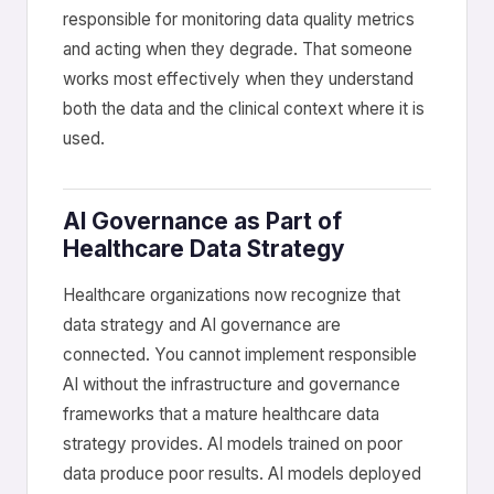
responsible for monitoring data quality metrics
and acting when they degrade. That someone
works most effectively when they understand
both the data and the clinical context where it is
used.
AI Governance as Part of
Healthcare Data Strategy
Healthcare organizations now recognize that
data strategy and AI governance are
connected. You cannot implement responsible
AI without the infrastructure and governance
frameworks that a mature healthcare data
strategy provides. AI models trained on poor
data produce poor results. AI models deployed