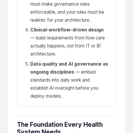
must make governance rules
enforceable, and your rules must be
realistic for your architecture.
Clinical-workflow-driven design
— build requirements from how care
actually happens, not from IT or BI
architecture.
Data quality and AI governance as
ongoing disciplines
— embed
standards into daily work and
establish AI oversight before you
deploy models.
The Foundation Every Health
System Needs