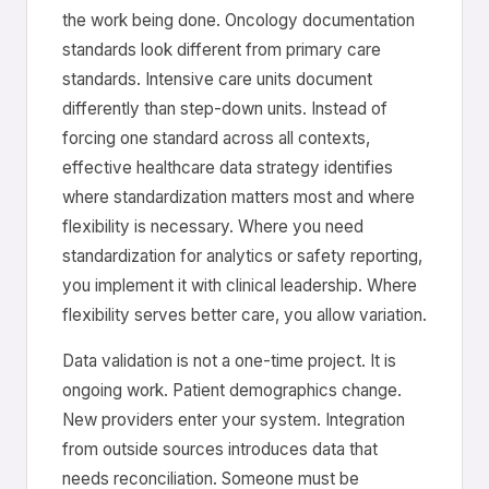
the work being done. Oncology documentation
standards look different from primary care
standards. Intensive care units document
differently than step-down units. Instead of
forcing one standard across all contexts,
effective healthcare data strategy identifies
where standardization matters most and where
flexibility is necessary. Where you need
standardization for analytics or safety reporting,
you implement it with clinical leadership. Where
flexibility serves better care, you allow variation.
Data validation is not a one-time project. It is
ongoing work. Patient demographics change.
New providers enter your system. Integration
from outside sources introduces data that
needs reconciliation. Someone must be