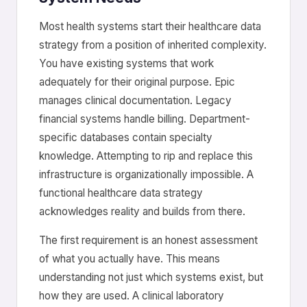
Most health systems start their healthcare data
strategy from a position of inherited complexity.
You have existing systems that work
adequately for their original purpose. Epic
manages clinical documentation. Legacy
financial systems handle billing. Department-
specific databases contain specialty
knowledge. Attempting to rip and replace this
infrastructure is organizationally impossible. A
functional healthcare data strategy
acknowledges reality and builds from there.
The first requirement is an honest assessment
of what you actually have. This means
understanding not just which systems exist, but
how they are used. A clinical laboratory