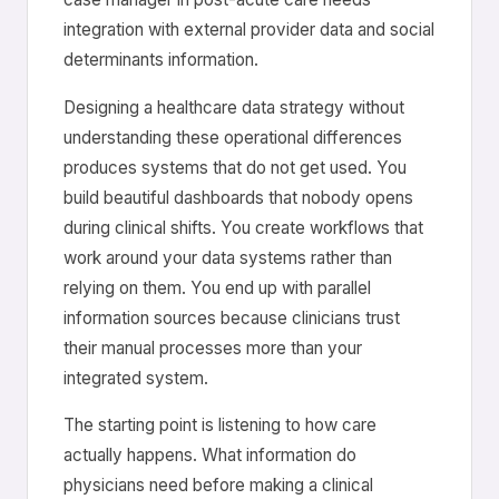
integration with external provider data and social
determinants information.
Designing a healthcare data strategy without
understanding these operational differences
produces systems that do not get used. You
build beautiful dashboards that nobody opens
during clinical shifts. You create workflows that
work around your data systems rather than
relying on them. You end up with parallel
information sources because clinicians trust
their manual processes more than your
integrated system.
The starting point is listening to how care
actually happens. What information do
physicians need before making a clinical