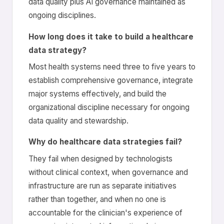
data quality plus AI governance maintained as
ongoing disciplines.
How long does it take to build a healthcare
data strategy?
Most health systems need three to five years to
establish comprehensive governance, integrate
major systems effectively, and build the
organizational discipline necessary for ongoing
data quality and stewardship.
Why do healthcare data strategies fail?
They fail when designed by technologists
without clinical context, when governance and
infrastructure are run as separate initiatives
rather than together, and when no one is
accountable for the clinician's experience of