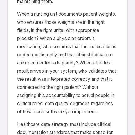
maintaining them.
When a nursing unit documents patient weights,
who ensures those weights are in the right
fields, in the right units, with appropriate
precision? When a physician orders a
medication, who confirms that the medication is
coded consistently and that clinical indications
are documented adequately? When a lab test
result arrives in your system, who validates that
the result was interpreted correctly and that it
connected to the right patient? Without
assigning this accountability to actual people in
clinical roles, data quality degrades regardless
of how much software you implement.
Healthcare data strategy must include clinical
documentation standards that make sense for