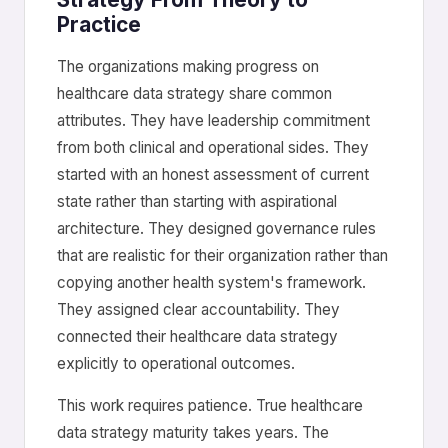
Practice
The organizations making progress on
healthcare data strategy share common
attributes. They have leadership commitment
from both clinical and operational sides. They
started with an honest assessment of current
state rather than starting with aspirational
architecture. They designed governance rules
that are realistic for their organization rather than
copying another health system's framework.
They assigned clear accountability. They
connected their healthcare data strategy
explicitly to operational outcomes.
This work requires patience. True healthcare
data strategy maturity takes years. The