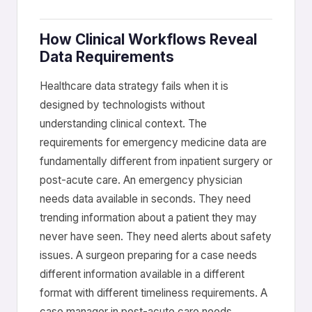
How Clinical Workflows Reveal
Data Requirements
Healthcare data strategy fails when it is
designed by technologists without
understanding clinical context. The
requirements for emergency medicine data are
fundamentally different from inpatient surgery or
post-acute care. An emergency physician
needs data available in seconds. They need
trending information about a patient they may
never have seen. They need alerts about safety
issues. A surgeon preparing for a case needs
different information available in a different
format with different timeliness requirements. A
case manager in post-acute care needs