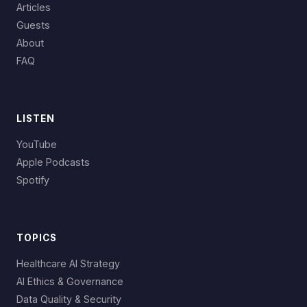
Articles
Guests
About
FAQ
LISTEN
YouTube
Apple Podcasts
Spotify
TOPICS
Healthcare AI Strategy
AI Ethics & Governance
Data Quality & Security