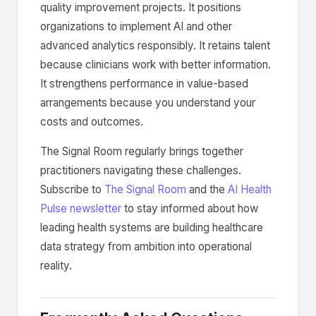
quality improvement projects. It positions
organizations to implement AI and other
advanced analytics responsibly. It retains talent
because clinicians work with better information.
It strengthens performance in value-based
arrangements because you understand your
costs and outcomes.
The Signal Room regularly brings together
practitioners navigating these challenges.
Subscribe to
The Signal Room
and the
AI Health
Pulse newsletter
to stay informed about how
leading health systems are building healthcare
data strategy from ambition into operational
reality.