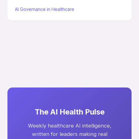
AI Governance in Healthcare
The AI Health Pulse
Weekly healthcare AI intelligence,
written for leaders making real