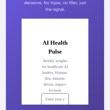
decisions. No hype, no filler, just
the signal.