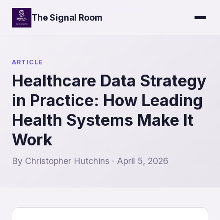
The Signal Room
ARTICLE
Healthcare Data Strategy
in Practice: How Leading
Health Systems Make It
Work
By Christopher Hutchins · April 5, 2026