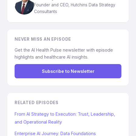
Founder and CEO, Hutchins Data Strategy
Consultants
NEVER MISS AN EPISODE
Get the AI Health Pulse newsletter with episode
highlights and healthcare AI insights.
Subscribe to Newsletter
RELATED EPISODES
From AI Strategy to Execution: Trust, Leadership,
and Operational Reality
Enterprise AI Journey: Data Foundations