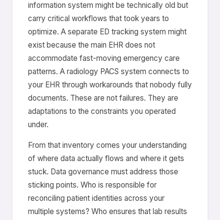
information system might be technically old but
carry critical workflows that took years to
optimize. A separate ED tracking system might
exist because the main EHR does not
accommodate fast-moving emergency care
patterns. A radiology PACS system connects to
your EHR through workarounds that nobody fully
documents. These are not failures. They are
adaptations to the constraints you operated
under.
From that inventory comes your understanding
of where data actually flows and where it gets
stuck. Data governance must address those
sticking points. Who is responsible for
reconciling patient identities across your
multiple systems? Who ensures that lab results