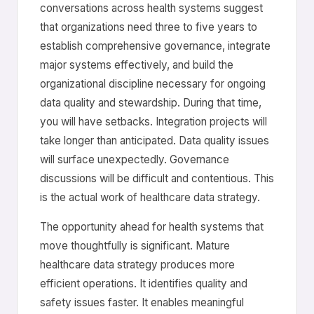
conversations across health systems suggest
that organizations need three to five years to
establish comprehensive governance, integrate
major systems effectively, and build the
organizational discipline necessary for ongoing
data quality and stewardship. During that time,
you will have setbacks. Integration projects will
take longer than anticipated. Data quality issues
will surface unexpectedly. Governance
discussions will be difficult and contentious. This
is the actual work of healthcare data strategy.
The opportunity ahead for health systems that
move thoughtfully is significant. Mature
healthcare data strategy produces more
efficient operations. It identifies quality and
safety issues faster. It enables meaningful