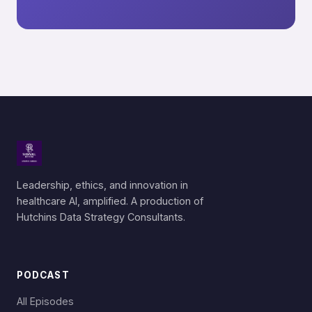
Leadership, ethics, and innovation in
healthcare AI, amplified. A production of
Hutchins Data Strategy Consultants.
PODCAST
All Episodes