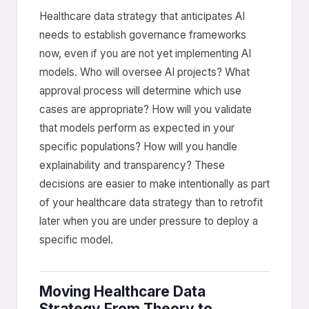
Healthcare data strategy that anticipates AI
needs to establish governance frameworks
now, even if you are not yet implementing AI
models. Who will oversee AI projects? What
approval process will determine which use
cases are appropriate? How will you validate
that models perform as expected in your
specific populations? How will you handle
explainability and transparency? These
decisions are easier to make intentionally as part
of your healthcare data strategy than to retrofit
later when you are under pressure to deploy a
specific model.
Moving Healthcare Data
Strategy From Theory to