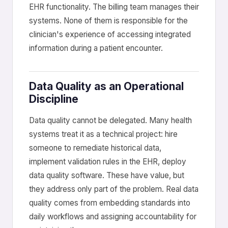
EHR functionality. The billing team manages their
systems. None of them is responsible for the
clinician's experience of accessing integrated
information during a patient encounter.
Data Quality as an Operational
Discipline
Data quality cannot be delegated. Many health
systems treat it as a technical project: hire
someone to remediate historical data,
implement validation rules in the EHR, deploy
data quality software. These have value, but
they address only part of the problem. Real data
quality comes from embedding standards into
daily workflows and assigning accountability for