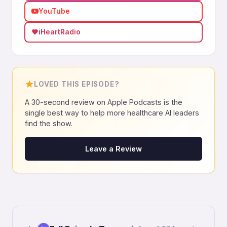
YouTube
iHeartRadio
LOVED THIS EPISODE?
A 30-second review on Apple Podcasts is the
single best way to help more healthcare AI leaders
find the show.
Leave a Review