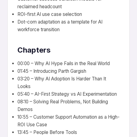
reclaimed headcount
ROI-first AI use case selection
Dot-com adaptation as a template for AI
workforce transition
Chapters
00:00 – Why AI Hype Fails in the Real World
01:45 – Introducing Parth Gargish
03:20 – Why AI Adoption Is Harder Than It
Looks
05:40 – AI-First Strategy vs AI Experimentation
08:10 – Solving Real Problems, Not Building
Demos
10:55 – Customer Support Automation as a High-
ROI Use Case
13:45 – People Before Tools