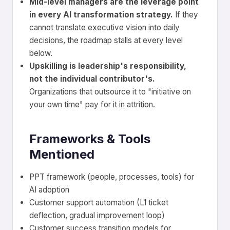
Mid-level managers are the leverage point
in every AI transformation strategy.
If they
cannot translate executive vision into daily
decisions, the roadmap stalls at every level
below.
Upskilling is leadership's responsibility,
not the individual contributor's.
Organizations that outsource it to "initiative on
your own time" pay for it in attrition.
Frameworks & Tools
Mentioned
PPT framework (people, processes, tools) for
AI adoption
Customer support automation (L1 ticket
deflection, gradual improvement loop)
Customer success transition models for