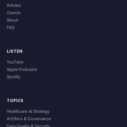
Articles
Guests
About
FAQ
LISTEN
YouTube
Apple Podcasts
Spotify
TOPICS
Healthcare AI Strategy
AI Ethics & Governance
Data Quality & Security