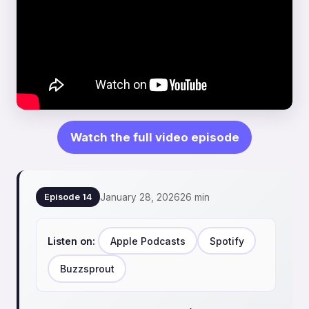
Watch the full video episode
January 28, 2026
26 min
Episode 14
Listen on:
Apple Podcasts
Spotify
Buzzsprout