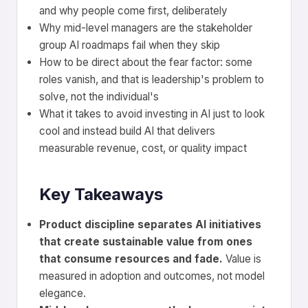
and why people come first, deliberately
Why mid-level managers are the stakeholder
group AI roadmaps fail when they skip
How to be direct about the fear factor: some
roles vanish, and that is leadership's problem to
solve, not the individual's
What it takes to avoid investing in AI just to look
cool and instead build AI that delivers
measurable revenue, cost, or quality impact
Key Takeaways
Product discipline separates AI initiatives
that create sustainable value from ones
that consume resources and fade.
Value is
measured in adoption and outcomes, not model
elegance.