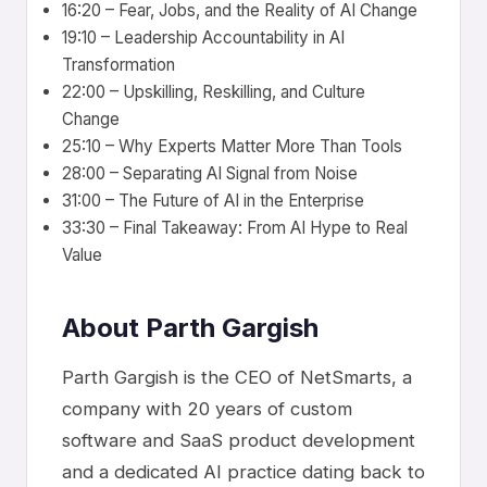
16:20 – Fear, Jobs, and the Reality of AI Change
19:10 – Leadership Accountability in AI
Transformation
22:00 – Upskilling, Reskilling, and Culture
Change
25:10 – Why Experts Matter More Than Tools
28:00 – Separating AI Signal from Noise
31:00 – The Future of AI in the Enterprise
33:30 – Final Takeaway: From AI Hype to Real
Value
About Parth Gargish
Parth Gargish is the CEO of NetSmarts, a
company with 20 years of custom
software and SaaS product development
and a dedicated AI practice dating back to