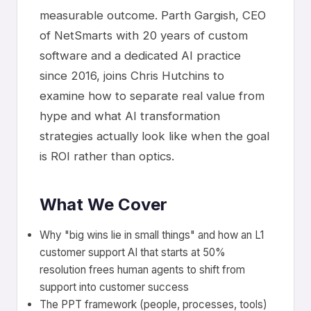
measurable outcome. Parth Gargish, CEO
of NetSmarts with 20 years of custom
software and a dedicated AI practice
since 2016, joins Chris Hutchins to
examine how to separate real value from
hype and what AI transformation
strategies actually look like when the goal
is ROI rather than optics.
What We Cover
Why "big wins lie in small things" and how an L1
customer support AI that starts at 50%
resolution frees human agents to shift from
support into customer success
The PPT framework (people, processes, tools)