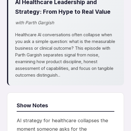
AI Healthcare Leadership and
Strategy: From Hype to Real Value
with Parth Gargish
Healthcare AI conversations often collapse when
you ask a simple question: what is the measurable
business or clinical outcome? This episode with
Parth Gargish separates signal from noise,
examining how product discipline, honest
assessment of capabilities, and focus on tangible
outcomes distinguish...
Show Notes
AI strategy for healthcare collapses the
moment someone asks for the