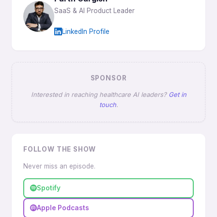
SaaS & AI Product Leader
LinkedIn Profile
SPONSOR
Interested in reaching healthcare AI leaders?
Get in
touch
.
FOLLOW THE SHOW
Never miss an episode.
Spotify
Apple Podcasts