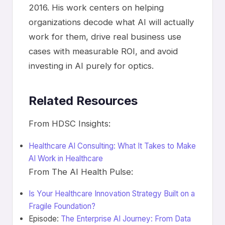
2016. His work centers on helping
organizations decode what AI will actually
work for them, drive real business use
cases with measurable ROI, and avoid
investing in AI purely for optics.
Related Resources
From HDSC Insights:
Healthcare AI Consulting: What It Takes to Make
AI Work in Healthcare
From The AI Health Pulse:
Is Your Healthcare Innovation Strategy Built on a
Fragile Foundation?
Episode:
The Enterprise AI Journey: From Data