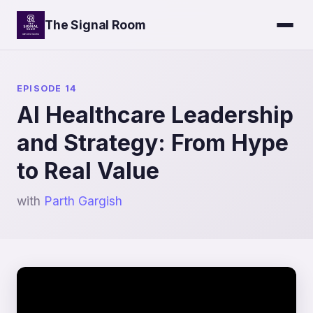
The Signal Room
EPISODE 14
AI Healthcare Leadership
and Strategy: From Hype
to Real Value
with
Parth Gargish