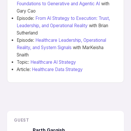
Foundations to Generative and Agentic AI
with
Gary Cao
Episode:
From AI Strategy to Execution: Trust,
Leadership, and Operational Reality
with Brian
Sutherland
Episode:
Healthcare Leadership, Operational
Reality, and System Signals
with MarKeisha
Snaith
Topic:
Healthcare AI Strategy
Article:
Healthcare Data Strategy
GUEST
Parth Gargish