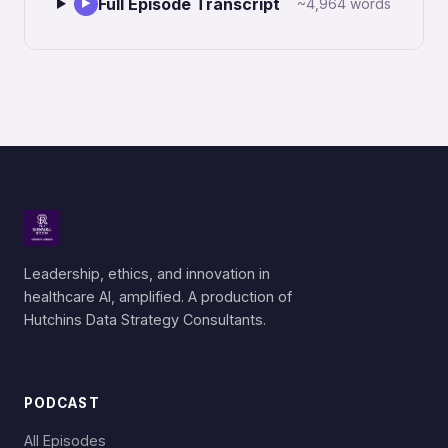
Full Episode Transcript
~4,964 words
▶
Leadership, ethics, and innovation in
healthcare AI, amplified. A production of
Hutchins Data Strategy Consultants.
PODCAST
All Episodes